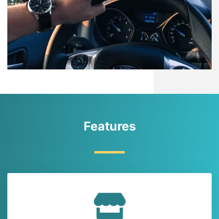
Features