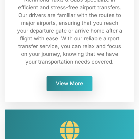
efficient and stress-free airport transfers.
Our drivers are familiar with the routes to
major airports, ensuring that you reach
your departure gate or arrive home after a
flight with ease. With our reliable airport
transfer service, you can relax and focus
on your journey, knowing that we have
your transportation needs covered.
View More