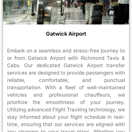
Gatwick Airport
Embark on a seamless and stress-free journey to
or from Gatwick Airport with Richmond Taxis &
Cabs. Our dedicated Gatwick Airport transfer
services are designed to provide passengers with
reliable, comfortable, and punctual
transportation. With a fleet of well-maintained
vehicles and professional chauffeurs, we
prioritize the smoothness of your journey.
Utilizing advanced Flight Tracking technology, we
stay informed about your flight schedule in real-
time, ensuring that our services are aligned with
any changes to your travel plans. Whether you