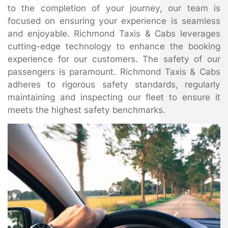
to the completion of your journey, our team is
focused on ensuring your experience is seamless
and enjoyable. Richmond Taxis & Cabs leverages
cutting-edge technology to enhance the booking
experience for our customers. The safety of our
passengers is paramount. Richmond Taxis & Cabs
adheres to rigorous safety standards, regularly
maintaining and inspecting our fleet to ensure it
meets the highest safety benchmarks.