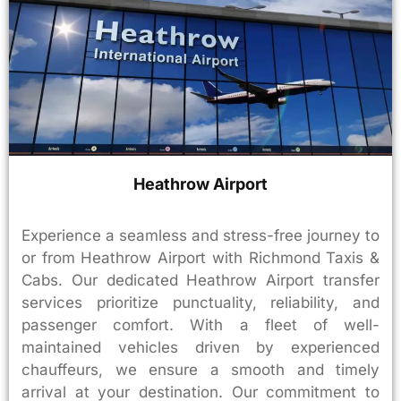
Heathrow Airport
Experience a seamless and stress-free journey to
or from Heathrow Airport with Richmond Taxis &
Cabs. Our dedicated Heathrow Airport transfer
services prioritize punctuality, reliability, and
passenger comfort. With a fleet of well-
maintained vehicles driven by experienced
chauffeurs, we ensure a smooth and timely
arrival at your destination. Our commitment to