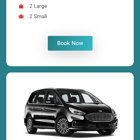
2 Large
2 Small
Book Now