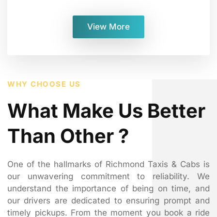
View More
WHY CHOOSE US
What Make Us Better
Than Other ?
One of the hallmarks of Richmond Taxis & Cabs is
our unwavering commitment to reliability. We
understand the importance of being on time, and
our drivers are dedicated to ensuring prompt and
timely pickups. From the moment you book a ride