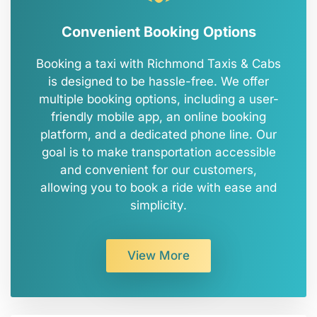
Convenient Booking Options
Booking a taxi with Richmond Taxis & Cabs
is designed to be hassle-free. We offer
multiple booking options, including a user-
friendly mobile app, an online booking
platform, and a dedicated phone line. Our
goal is to make transportation accessible
and convenient for our customers,
allowing you to book a ride with ease and
simplicity.
View More