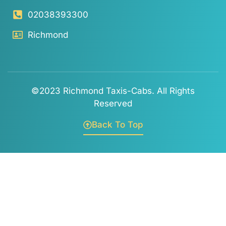
02038393300
Richmond
©2023 Richmond Taxis-Cabs. All Rights
Reserved
Back To Top