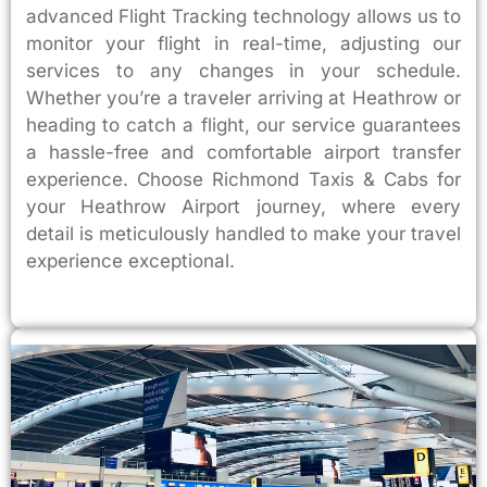
advanced Flight Tracking technology allows us to
monitor your flight in real-time, adjusting our
services to any changes in your schedule.
Whether you’re a traveler arriving at Heathrow or
heading to catch a flight, our service guarantees
a hassle-free and comfortable airport transfer
experience. Choose Richmond Taxis & Cabs for
your Heathrow Airport journey, where every
detail is meticulously handled to make your travel
experience exceptional.