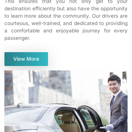
This ensures that you not only get to your
destination efficiently but also have the opportunity
to learn more about the community. Our drivers are
courteous, well-trained, and dedicated to providing
a comfortable and enjoyable journey for every
passenger.
View More