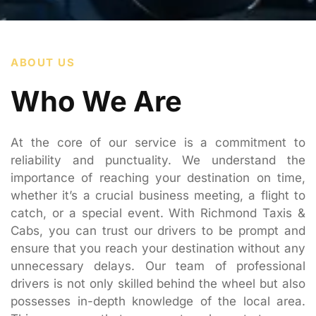
ABOUT US
Who We Are
At the core of our service is a commitment to
reliability and punctuality. We understand the
importance of reaching your destination on time,
whether it’s a crucial business meeting, a flight to
catch, or a special event. With Richmond Taxis &
Cabs, you can trust our drivers to be prompt and
ensure that you reach your destination without any
unnecessary delays. Our team of professional
drivers is not only skilled behind the wheel but also
possesses in-depth knowledge of the local area.