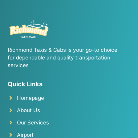
Richmond Taxis & Cabs is your go-to choice
for dependable and quality transportation
services
Quick Links
Homepage
About Us
Our Services
Airport