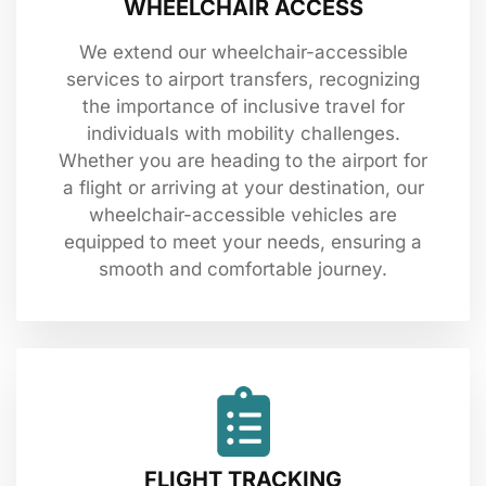
WHEELCHAIR ACCESS
We extend our wheelchair-accessible
services to airport transfers, recognizing
the importance of inclusive travel for
individuals with mobility challenges.
Whether you are heading to the airport for
a flight or arriving at your destination, our
wheelchair-accessible vehicles are
equipped to meet your needs, ensuring a
smooth and comfortable journey.
FLIGHT TRACKING