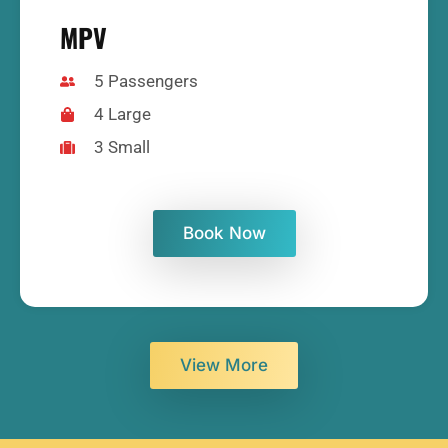
MPV
5 Passengers
4 Large
3 Small
Book Now
View More