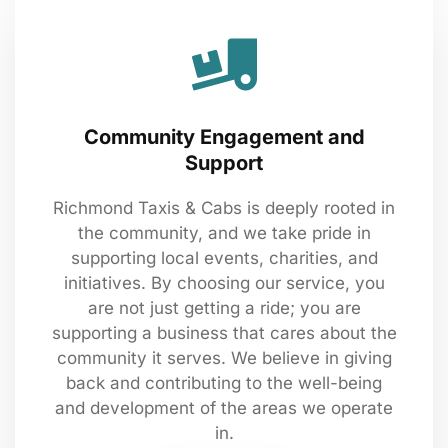
Community Engagement and
Support
Richmond Taxis & Cabs is deeply rooted in
the community, and we take pride in
supporting local events, charities, and
initiatives. By choosing our service, you
are not just getting a ride; you are
supporting a business that cares about the
community it serves. We believe in giving
back and contributing to the well-being
and development of the areas we operate
in.