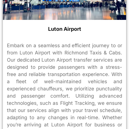
Luton Airport
Embark on a seamless and efficient journey to or
from Luton Airport with Richmond Taxis & Cabs.
Our dedicated Luton Airport transfer services are
designed to provide passengers with a stress-
free and reliable transportation experience. With
a fleet of well-maintained vehicles and
experienced chauffeurs, we prioritize punctuality
and passenger comfort. Utilizing advanced
technologies, such as Flight Tracking, we ensure
that our services align with your travel schedule,
adapting to any changes in real-time. Whether
you’re arriving at Luton Airport for business or