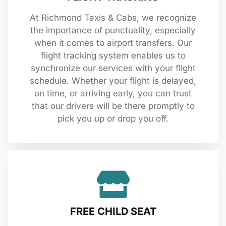
At Richmond Taxis & Cabs, we recognize
the importance of punctuality, especially
when it comes to airport transfers. Our
flight tracking system enables us to
synchronize our services with your flight
schedule. Whether your flight is delayed,
on time, or arriving early, you can trust
that our drivers will be there promptly to
pick you up or drop you off.
FREE CHILD SEAT