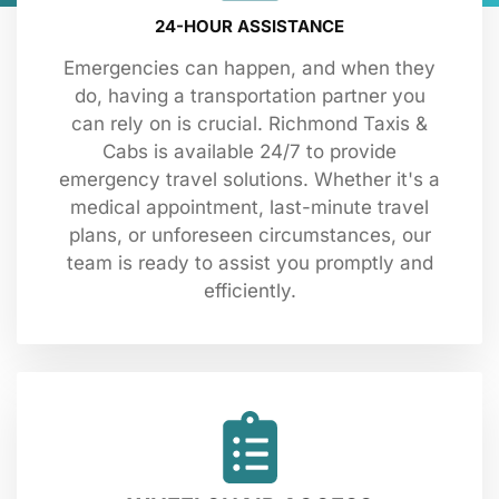
24-HOUR ASSISTANCE
Emergencies can happen, and when they
do, having a transportation partner you
can rely on is crucial. Richmond Taxis &
Cabs is available 24/7 to provide
emergency travel solutions. Whether it's a
medical appointment, last-minute travel
plans, or unforeseen circumstances, our
team is ready to assist you promptly and
efficiently.