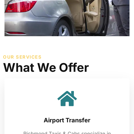
OUR SERVICES
What We Offer
Airport Transfer
Richmond Taxis & Cabs specialize in