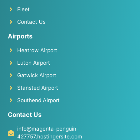
Fleet
Contact Us
Airports
Heatrow Airport
Luton Airport
Gatwick Airport
Stansted Airport
Southend Airport
Contact Us
info@magenta-penguin-
427757.hostingersite.com