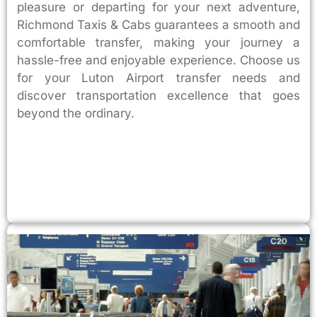
pleasure or departing for your next adventure,
Richmond Taxis & Cabs guarantees a smooth and
comfortable transfer, making your journey a
hassle-free and enjoyable experience. Choose us
for your Luton Airport transfer needs and
discover transportation excellence that goes
beyond the ordinary.