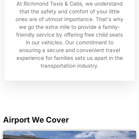
At Richmond Taxis & Cabs, we understand
that the safety and comfort of your little
ones are of utmost importance. That's why
we go the extra mile to provide a family-
friendly service by offering free child seats
in our vehicles. Our commitment to
ensuring a secure and convenient travel
experience for families sets us apart in the
transportation industry.
Airport We Cover