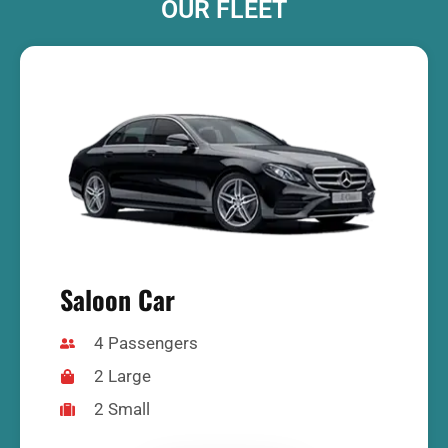
OUR FLEET
Saloon Car
4 Passengers
2 Large
2 Small