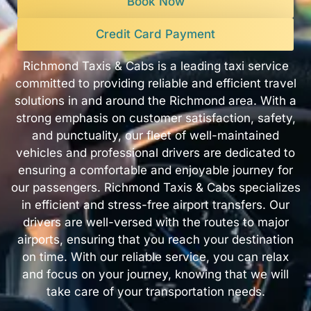
Book Now
Credit Card Payment
Richmond Taxis & Cabs is a leading taxi service
committed to providing reliable and efficient travel
solutions in and around the Richmond area. With a
strong emphasis on customer satisfaction, safety,
and punctuality, our fleet of well-maintained
vehicles and professional drivers are dedicated to
ensuring a comfortable and enjoyable journey for
our passengers. Richmond Taxis & Cabs specializes
in efficient and stress-free airport transfers. Our
drivers are well-versed with the routes to major
airports, ensuring that you reach your destination
on time. With our reliable service, you can relax
and focus on your journey, knowing that we will
take care of your transportation needs.