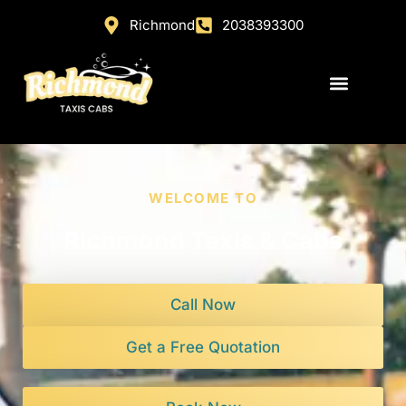
Richmond
2038393300
WELCOME TO
Richmond Taxis & Cabs
Call Now
Get a Free Quotation