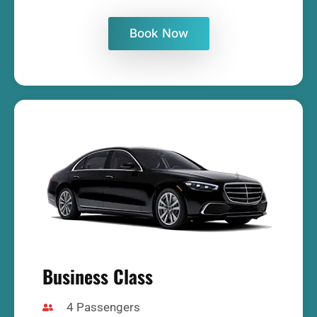
Book Now
Business Class
4 Passengers