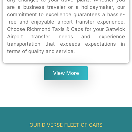
are a business traveler or a holidaymaker, our
commitment to excellence guarantees a hassle-
free and enjoyable airport transfer experience.
Choose Richmond Taxis & Cabs for your Gatwick
Airport transfer needs and experience
transportation that exceeds expectations in
terms of quality and service.
View More
OUR DIVERSE FLEET OF CARS