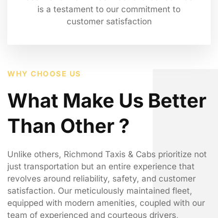
is a testament to our commitment to
customer satisfaction
WHY CHOOSE US
What Make Us Better
Than Other ?
Unlike others, Richmond Taxis & Cabs prioritize not
just transportation but an entire experience that
revolves around reliability, safety, and customer
satisfaction. Our meticulously maintained fleet,
equipped with modern amenities, coupled with our
team of experienced and courteous drivers,