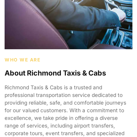
WHO WE ARE
About Richmond Taxis & Cabs
Richmond Taxis & Cabs is a trusted and
professional transportation service dedicated to
providing reliable, safe, and comfortable journeys
for our valued customers. With a commitment to
excellence, we take pride in offering a diverse
range of services, including airport transfers,
corporate tours, event transfers, and specialized