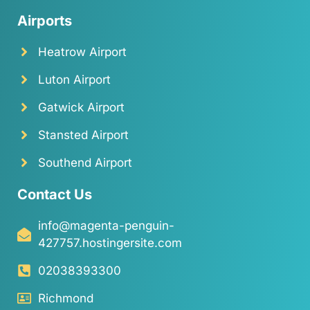
Airports
Heatrow Airport
Luton Airport
Gatwick Airport
Stansted Airport
Southend Airport
Contact Us
info@magenta-penguin-
427757.hostingersite.com
02038393300
Richmond