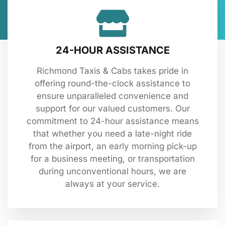
24-HOUR ASSISTANCE
Richmond Taxis & Cabs takes pride in
offering round-the-clock assistance to
ensure unparalleled convenience and
support for our valued customers. Our
commitment to 24-hour assistance means
that whether you need a late-night ride
from the airport, an early morning pick-up
for a business meeting, or transportation
during unconventional hours, we are
always at your service.