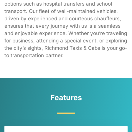
options such as hospital transfers and school
transport. Our fleet of well-maintained vehicles,
driven by experienced and courteous chauffeurs,
ensures that every journey with us is a seamless
and enjoyable experience. Whether you’re traveling
for business, attending a special event, or exploring
the city’s sights, Richmond Taxis & Cabs is your go-
to transportation partner.
Features