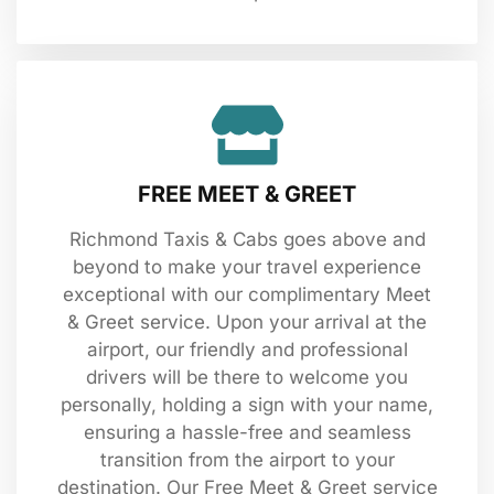
FREE MEET & GREET
Richmond Taxis & Cabs goes above and
beyond to make your travel experience
exceptional with our complimentary Meet
& Greet service. Upon your arrival at the
airport, our friendly and professional
drivers will be there to welcome you
personally, holding a sign with your name,
ensuring a hassle-free and seamless
transition from the airport to your
destination. Our Free Meet & Greet service