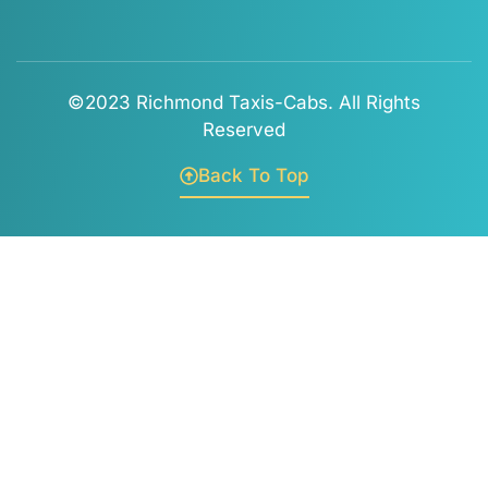
©2023 Richmond Taxis-Cabs. All Rights
Reserved
Back To Top