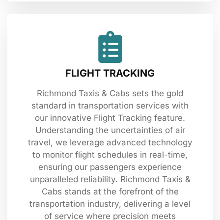
FLIGHT TRACKING
Richmond Taxis & Cabs sets the gold
standard in transportation services with
our innovative Flight Tracking feature.
Understanding the uncertainties of air
travel, we leverage advanced technology
to monitor flight schedules in real-time,
ensuring our passengers experience
unparalleled reliability. Richmond Taxis &
Cabs stands at the forefront of the
transportation industry, delivering a level
of service where precision meets