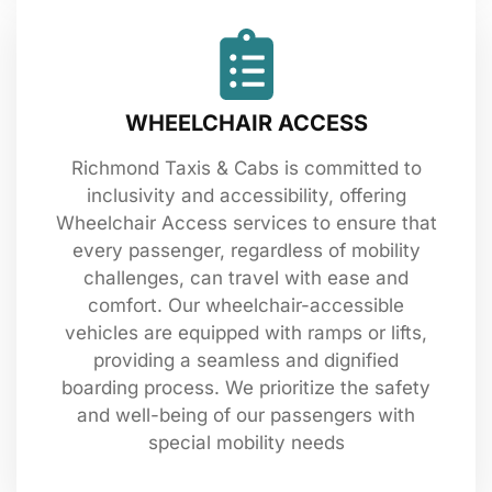
WHEELCHAIR ACCESS
Richmond Taxis & Cabs is committed to
inclusivity and accessibility, offering
Wheelchair Access services to ensure that
every passenger, regardless of mobility
challenges, can travel with ease and
comfort. Our wheelchair-accessible
vehicles are equipped with ramps or lifts,
providing a seamless and dignified
boarding process. We prioritize the safety
and well-being of our passengers with
special mobility needs