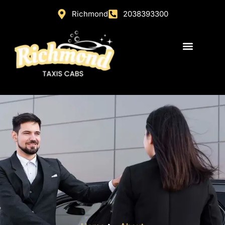
Richmond
2038393300