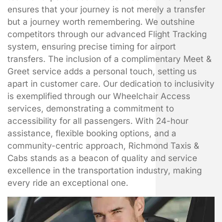
ensures that your journey is not merely a transfer
but a journey worth remembering. We outshine
competitors through our advanced Flight Tracking
system, ensuring precise timing for airport
transfers. The inclusion of a complimentary Meet &
Greet service adds a personal touch, setting us
apart in customer care. Our dedication to inclusivity
is exemplified through our Wheelchair Access
services, demonstrating a commitment to
accessibility for all passengers. With 24-hour
assistance, flexible booking options, and a
community-centric approach, Richmond Taxis &
Cabs stands as a beacon of quality and service
excellence in the transportation industry, making
every ride an exceptional one.