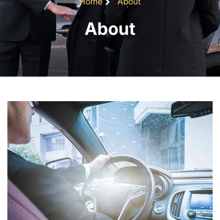
Home
About
About