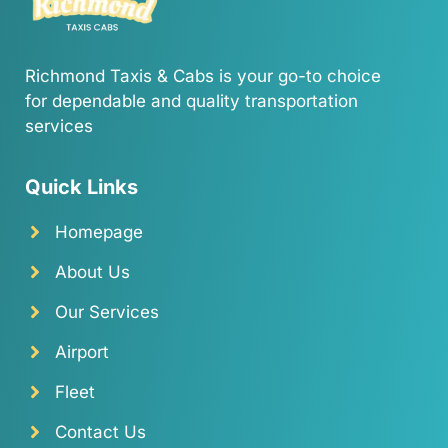
Richmond Taxis & Cabs is your go-to choice
for dependable and quality transportation
services
Quick Links
Homepage
About Us
Our Services
Airport
Fleet
Contact Us